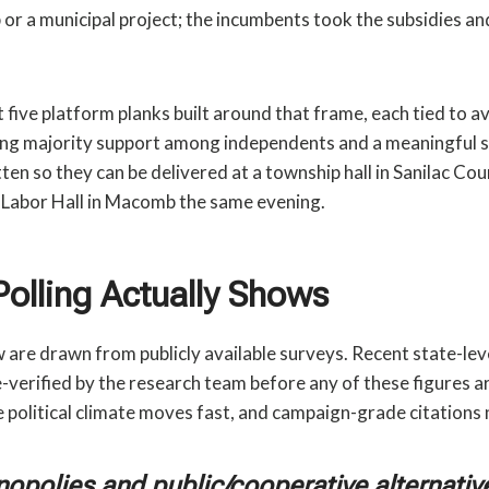
 or a municipal project; the incumbents took the subsidies and
five platform planks built around that frame, each tied to av
ng majority support among independents and a meaningful sl
ten so they can be delivered at a township hall in Sanilac Co
 Labor Hall in Macomb the same evening.
Polling Actually Shows
are drawn from publicly available surveys. Recent state-lev
e-verified by the research team before any of these figures ar
e political climate moves fast, and campaign-grade citations 
nopolies and public/cooperative alternativ