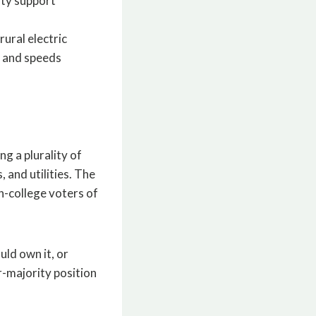
ity support
ural electric
n and speeds
g a plurality of
 and utilities. The
n-college voters of
uld own it, or
r-majority position