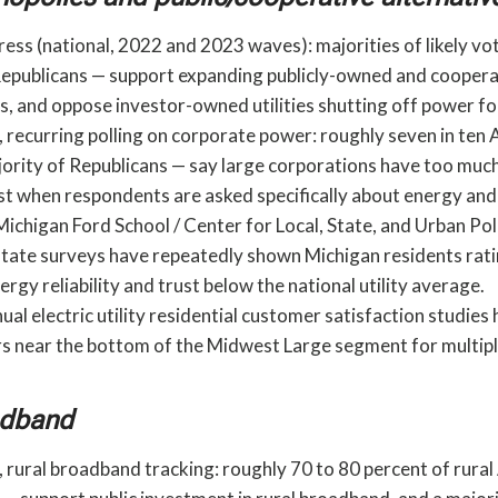
ess (national, 2022 and 2023 waves): majorities of likely vo
f Republicans — support expanding publicly-owned and cooper
ties, and oppose investor-owned utilities shutting off power 
 recurring polling on corporate power: roughly seven in ten
jority of Republicans — say large corporations have too muc
est when respondents are asked specifically about energy and
Michigan Ford School / Center for Local, State, and Urban P
state surveys have repeatedly shown Michigan residents rat
gy reliability and trust below the national utility average.
ual electric utility residential customer satisfaction studie
 near the bottom of the Midwest Large segment for multipl
adband
 rural broadband tracking: roughly 70 to 80 percent of rura