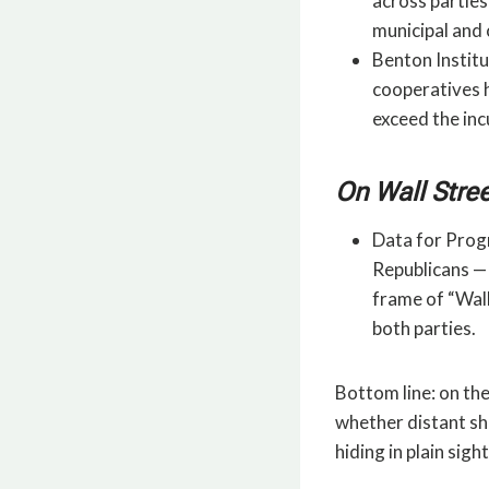
across parties
municipal and
Benton Institu
cooperatives 
exceed the in
On Wall Stree
Data for Progr
Republicans — 
frame of “Wall
both parties.
Bottom line: on the
whether distant sha
hiding in plain sight