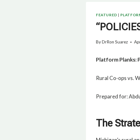
FEATURED
|
PLATFOR
“POLICI
By
DrRon Suarez
Apr
Platform Planks: 
Rural Co-ops vs. Wa
Prepared for: Abdu
The Strat
Michigan’s rural a