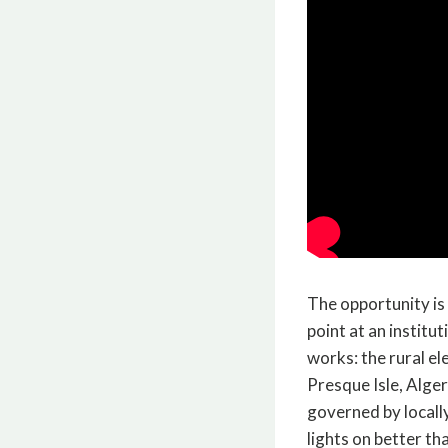
The opportunity is
point at an institu
works: the rural e
Presque Isle, Alge
governed by locally
lights on better th