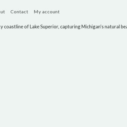
ut
Contact
My account