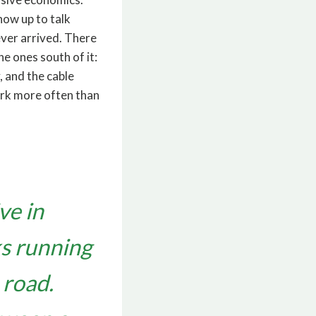
how up to talk
never arrived. There
e ones south of it:
, and the cable
ark more often than
ve in
ks running
 road.