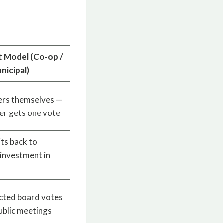
t Model (Co-op /
nicipal)
rs themselves —
r gets one vote
its back to
investment in
ted board votes
public meetings