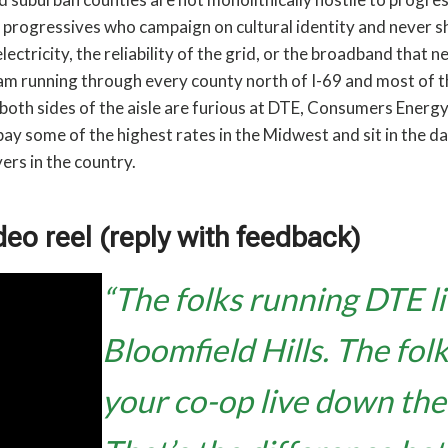
o progressives who campaign on cultural identity and never s
lectricity, the reliability of the grid, or the broadband that 
seam running through every county north of I-69 and most of th
both sides of the aisle are furious at DTE, Consumers Energy
ay some of the highest rates in the Midwest and sit in the d
ers in the country.
deo reel (reply with feedback)
“The folks running DTE li
Bloomfield Hills. The fol
your co-op live down the