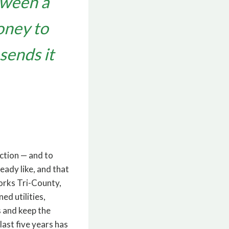
tween a
oney to
sends it
ction — and to
ready like, and that
orks Tri-County,
d utilities,
s and keep the
last five years has