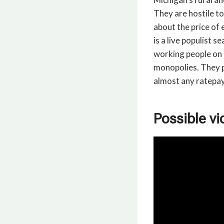
They are hostile t
about the price of e
is a live populist 
working people on 
monopolies. They p
almost any ratepay
Possible vi