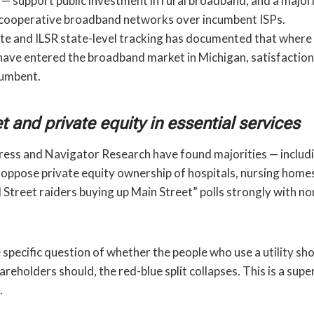
 — support public investment in rural broadband, and a major
 cooperative broadband networks over incumbent ISPs.
te and ILSR state-level tracking has documented that where r
have entered the broadband market in Michigan, satisfactio
cumbent.
t and private equity in essential services
ess and Navigator Research have found majorities — includin
oppose private equity ownership of hospitals, nursing homes,
 Street raiders buying up Main Street” polls strongly with no
 specific question of whether the people who use a utility sho
reholders should, the red-blue split collapses. This is a supe
.