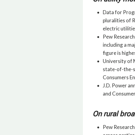
Data for Progr
pluralities o
electric utili
Pew Research,
including a ma
figure is high
University of 
state-of-the-
Consumers Ener
J.D. Power ann
and Consumers
On rural bro
Pew Research,