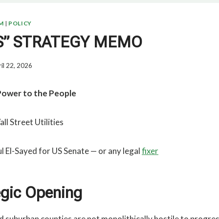
M
|
POLICY
ES” STRATEGY MEMO
il 22, 2026
Power to the People
ll Street Utilities
l El-Sayed for US Senate — or any legal
fixer
egic Opening
nd suburban counties are not monolithically hostile to progre