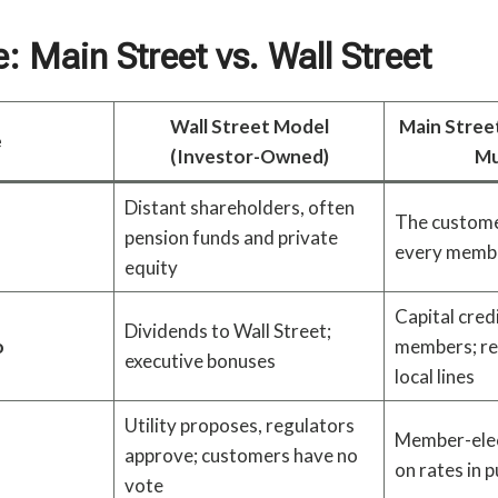
 Main Street vs. Wall Street
Wall Street Model
Main Stree
e
(Investor-Owned)
Mu
Distant shareholders, often
The custome
pension funds and private
every membe
equity
Capital cred
Dividends to Wall Street;
o
members; re
executive bonuses
local lines
Utility proposes, regulators
Member-elec
approve; customers have no
on rates in 
vote