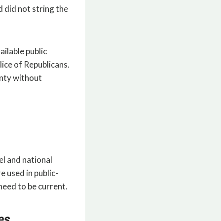
 did not string the
ailable public
ice of Republicans.
unty without
el and national
e used in public-
need to be current.
es