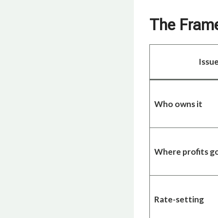
The Frame:
Issu
Who owns it
Where profits g
Rate-setting