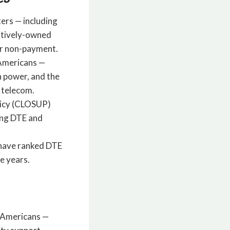
ters — including
atively-owned
for non-payment.
 Americans —
h power, and the
 telecom.
olicy (CLOSUP)
ing DTE and
s have ranked DTE
e years.
l Americans —