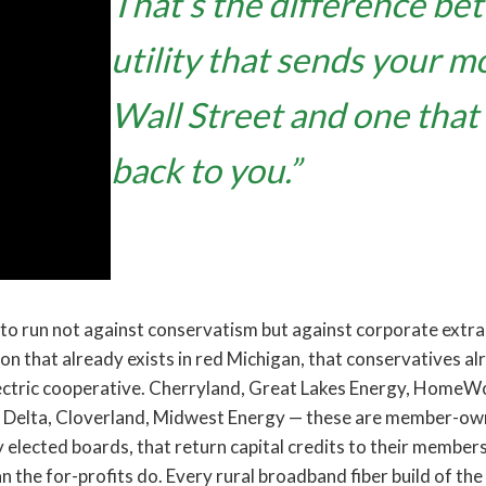
That’s the difference be
utility that sends your m
Wall Street and one that 
back to you.”
 to run not against conservatism but against corporate extra
tion that already exists in red Michigan, that conservatives al
lectric cooperative. Cherryland, Great Lakes Energy, HomeW
r Delta, Cloverland, Midwest Energy — these are member-owne
 elected boards, that return capital credits to their member
an the for-profits do. Every rural broadband fiber build of the 