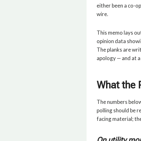
either been a co-op
wire.
This memo lays out 
opinion data showi
The planks are writ
apology — and at a
What the 
The numbers below 
polling should be r
facing material; th
On utility mo